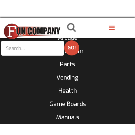
8 Liner
Arcade
GameRoom
Parts
Vending
Health
Game Boards
Manuals