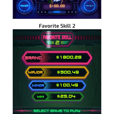
Favorite Skill 2