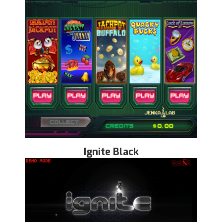
Ignite Black