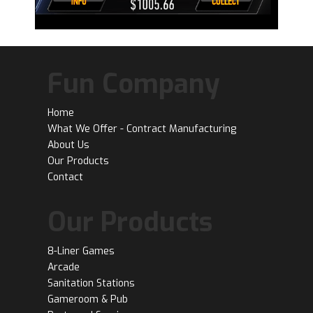
Fun Company
Home
What We Offer - Contract Manufacturing
About Us
Our Products
Contact
Our Products
8-Liner Games
Arcade
Sanitation Stations
Gameroom & Pub