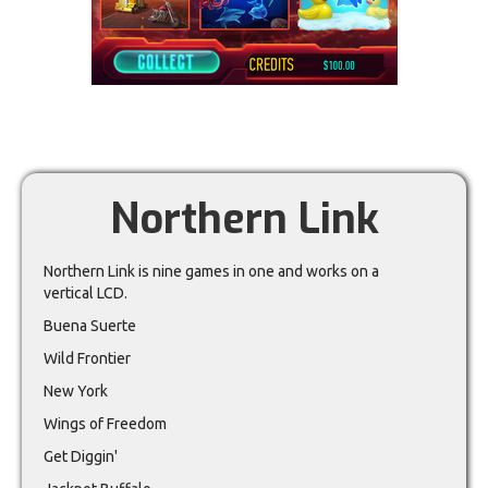
Northern Link
Northern Link is nine games in one and works on a
vertical LCD.
Buena Suerte
Wild Frontier
New York
Wings of Freedom
Get Diggin'