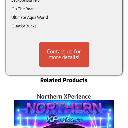
Jackpot Buffalo
On The Road
Ultimate Aqua World
Quacky Bucks
Contact us for
more details!
Related Products
Northern XPerience