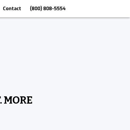
Contact
(800) 808-5554
. MORE