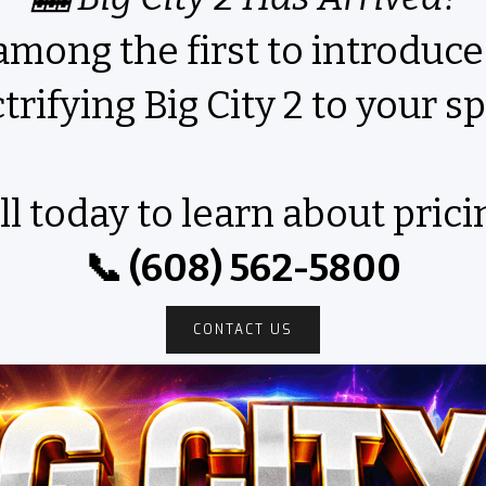
among the first to introduce
trifying Big City 2 to your s
ll today to learn about prici
📞 (608) 562-5800
CONTACT US