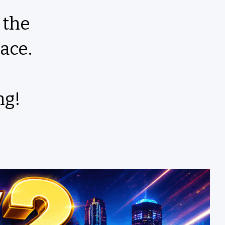
 the
pace.
ng!