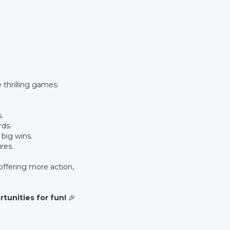
 thrilling games:
.
rds.
 big wins.
res.
 offering more action,
tunities for fun!
🎉