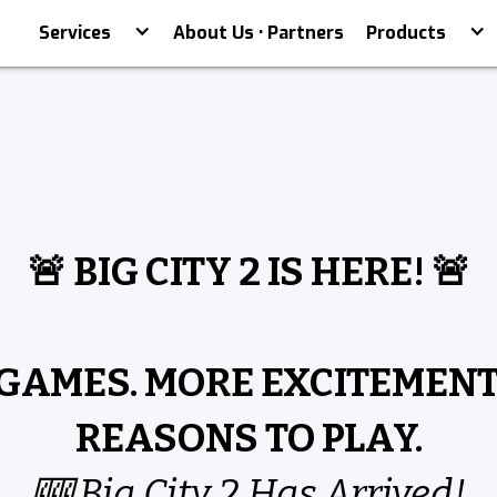
Services
About Us • Partners
Products
🚨 BIG CITY 2 IS HERE! 🚨
GAMES. MORE EXCITEMENT
REASONS TO PLAY.
🎰 Big City 2 Has Arrived!