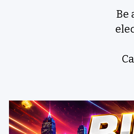
Be 
elec
Ca