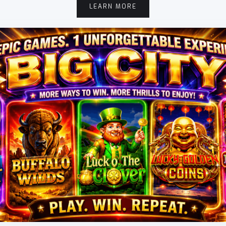
LEARN MORE