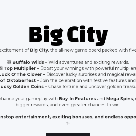
Big City
 excitement of
Big City
, the all-new game board packed with five
🎰
Buffalo Wilds
– Wild adventures and exciting rewards.
🎰
Top Multiplier
– Boost your winnings with powerful multipliers
Luck O'The Clover
– Discover lucky surprises and magical rewa
of Oktoberfest
– Join the celebration with festive features and
Lucky Golden Coins
– Chase fortune and uncover golden treasu
Enhance your gameplay with
Buy-In Features
and
Mega Spins
,
bigger rewards, and even greater chances to win.
nonstop entertainment, exciting bonuses, and endless oppor
✨