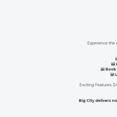
Experience the
🎰
🎰
Book 
🎰
Exciting Features: 
Big City delivers 