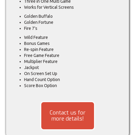
Three in One Multi Game
Works for Vertical Screens
Golden Buffalo
Golden Fortune
Fire 7's
Wild Feature
Bonus Games
Re-spin Feature
Free Game Feature
Multiplier Feature
Jackpot
On Screen Set Up
Hand Count Option
Score Box Option
Contact us for
more details!