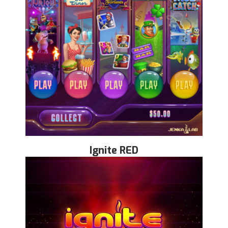
Ignite RED