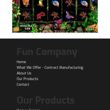
Fun Company
Home
What We Offer - Contract Manufacturing
About Us
Our Products
Contact
Our Products