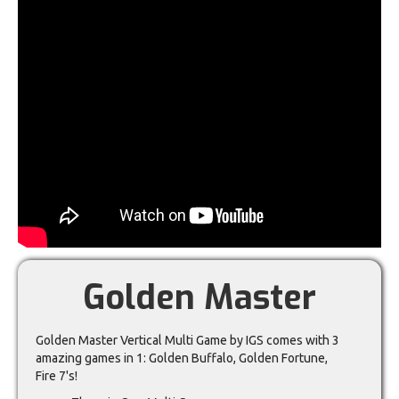
Golden Master
Golden Master Vertical Multi Game by IGS comes with 3
amazing games in 1: Golden Buffalo, Golden Fortune,
Fire 7's!