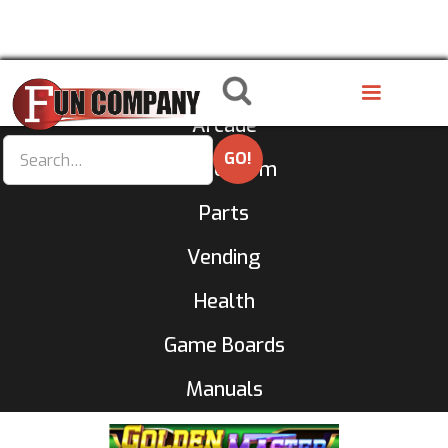
8 Liner
Arcade
GameRoom
Parts
Vending
Health
Game Boards
Manuals