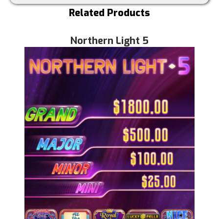
Related Products
Northern Light 5