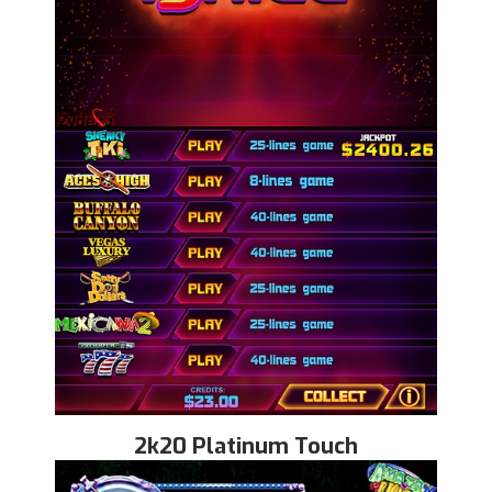
2k20 Platinum Touch