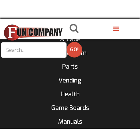
8 Liner
Arcade
GameRoom
Parts
Vending
Health
Game Boards
Manuals