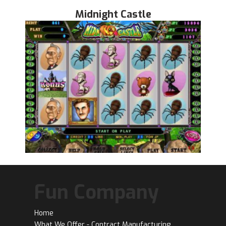
Midnight Castle
Fun Company
Home
What We Offer - Contract Manufacturing