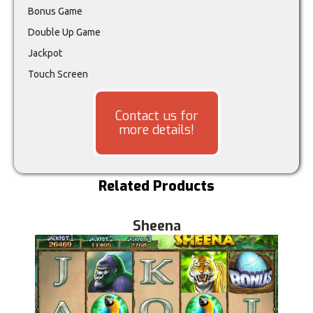
Bonus Game
Double Up Game
Jackpot
Touch Screen
Contact us for
more details!
Related Products
Sheena