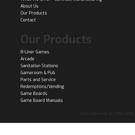
About Us
Our Products
Contact
Our Products
8-Liner Games
Arcade
Sanitation Stations
Gameroom & Pub
Parts and Service
Redemptions/Vending
Game Boards
Game Board Manuals
Fun Company ® 1992-2022.