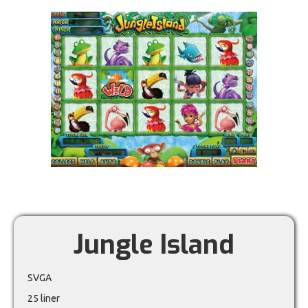
Jungle Island
SVGA
25 liner