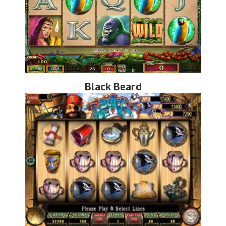
Black Beard